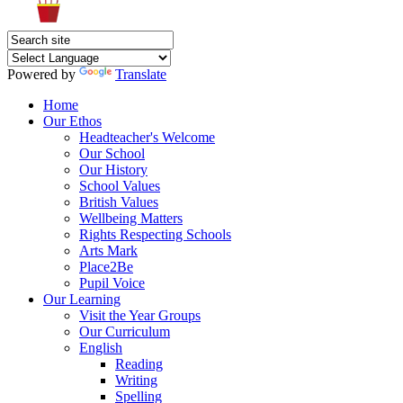
Powered by
Translate
Home
Our Ethos
Headteacher's Welcome
Our School
Our History
School Values
British Values
Wellbeing Matters
Rights Respecting Schools
Arts Mark
Place2Be
Pupil Voice
Our Learning
Visit the Year Groups
Our Curriculum
English
Reading
Writing
Spelling