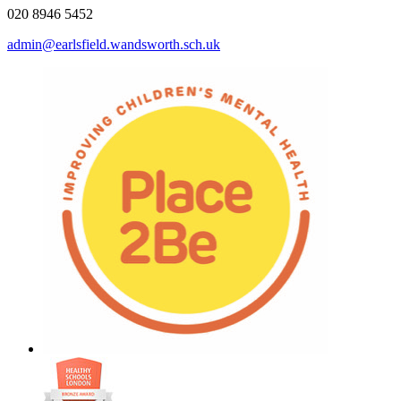
020 8946 5452
admin@earlsfield.wandsworth.sch.uk