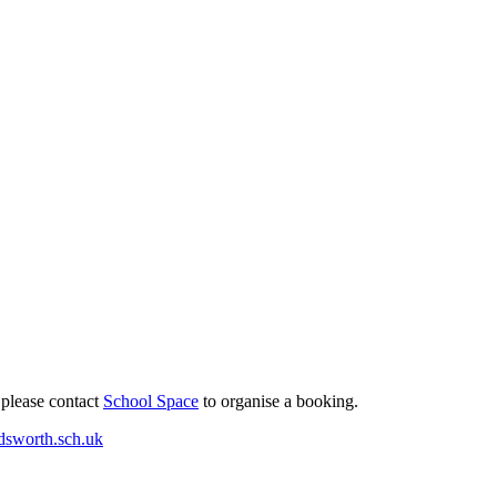
 please contact
School Space
to organise a booking.
dsworth.sch.uk