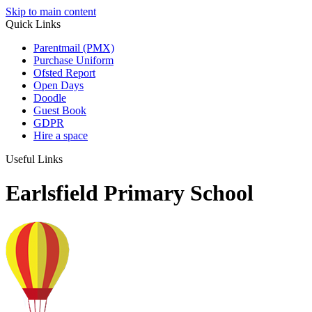
Skip to main content
Quick Links
Parentmail (PMX)
Purchase Uniform
Ofsted Report
Open Days
Doodle
Guest Book
GDPR
Hire a space
Useful Links
Earlsfield Primary School