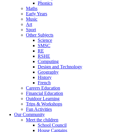
Phonics
Maths
Early Years
Music
Art
Sport
Other Subjects
Science
SMSC
RE
RSHE
Computing
Design and Technology
Geography
History
French
Careers Education
Financial Education
Outdoor Learning
Trips & Workshops
Fun Activities
Our Community
Meet the children
School Council
House Captains