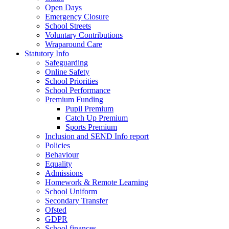
Open Days
Emergency Closure
School Streets
Voluntary Contributions
Wraparound Care
Statutory Info
Safeguarding
Online Safety
School Priorities
School Performance
Premium Funding
Pupil Premium
Catch Up Premium
Sports Premium
Inclusion and SEND Info report
Policies
Behaviour
Equality
Admissions
Homework & Remote Learning
School Uniform
Secondary Transfer
Ofsted
GDPR
School finances