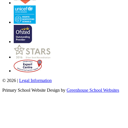
© 2026 |
Legal Information
Primary School Website Design by
Greenhouse School Websites