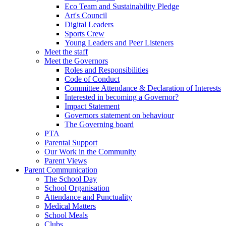
Eco Team and Sustainability Pledge
Art's Council
Digital Leaders
Sports Crew
Young Leaders and Peer Listeners
Meet the staff
Meet the Governors
Roles and Responsibilities
Code of Conduct
Committee Attendance & Declaration of Interests
Interested in becoming a Governor?
Impact Statement
Governors statement on behaviour
The Governing board
PTA
Parental Support
Our Work in the Community
Parent Views
Parent Communication
The School Day
School Organisation
Attendance and Punctuality
Medical Matters
School Meals
Clubs