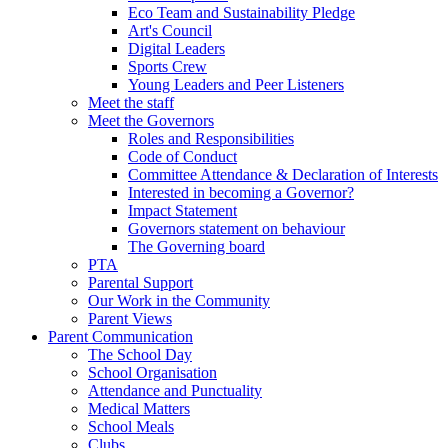
Eco Team and Sustainability Pledge
Art's Council
Digital Leaders
Sports Crew
Young Leaders and Peer Listeners
Meet the staff
Meet the Governors
Roles and Responsibilities
Code of Conduct
Committee Attendance & Declaration of Interests
Interested in becoming a Governor?
Impact Statement
Governors statement on behaviour
The Governing board
PTA
Parental Support
Our Work in the Community
Parent Views
Parent Communication
The School Day
School Organisation
Attendance and Punctuality
Medical Matters
School Meals
Clubs