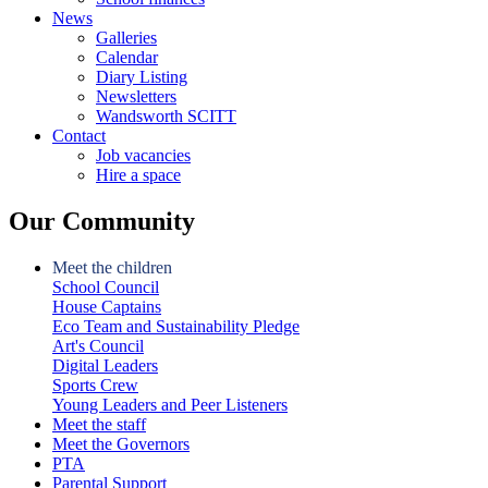
News
Galleries
Calendar
Diary Listing
Newsletters
Wandsworth SCITT
Contact
Job vacancies
Hire a space
Our Community
Meet the children
School Council
House Captains
Eco Team and Sustainability Pledge
Art's Council
Digital Leaders
Sports Crew
Young Leaders and Peer Listeners
Meet the staff
Meet the Governors
PTA
Parental Support