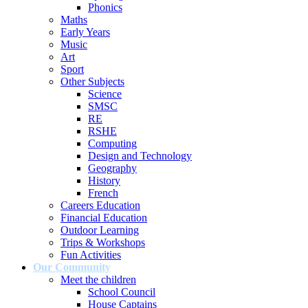
Phonics
Maths
Early Years
Music
Art
Sport
Other Subjects
Science
SMSC
RE
RSHE
Computing
Design and Technology
Geography
History
French
Careers Education
Financial Education
Outdoor Learning
Trips & Workshops
Fun Activities
Our Community
Meet the children
School Council
House Captains