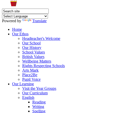
Powered by
Translate
Home
Our Ethos
Headteacher's Welcome
Our School
Our History
School Values
British Values
Wellbeing Matters
Rights Respecting Schools
Arts Mark
Place2Be
Pupil Voice
Our Learning
Visit the Year Groups
Our Curriculum
English
Reading
Writing
Spelling