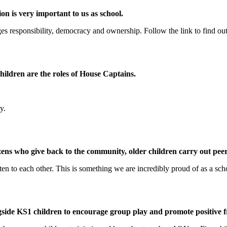
on is very important to us as school.
s responsibility, democracy and ownership. Follow the link to find ou
 children are the roles of House Captains.
y.
izens who give back to the community, older children carry out pe
sten to each other. This is something we are incredibly proud of as a sch
ide KS1 children to encourage group play and promote positive f