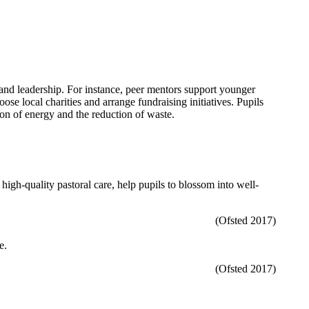
e and leadership. For instance, peer mentors support younger
se local charities and arrange fundraising initiatives. Pupils
on of energy and the reduction of waste.
high-quality pastoral care, help pupils to blossom into well-
(Ofsted 2017)
e.
(Ofsted 2017)