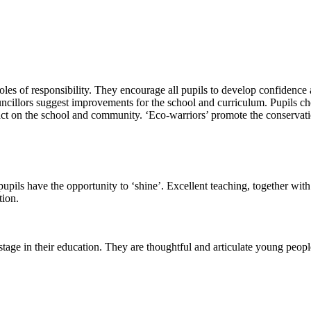
roles of responsibility. They encourage all pupils to develop confidenc
uncillors suggest improvements for the school and curriculum. Pupils choo
pact on the school and community. ‘Eco-warriors’ promote the conservati
ils have the opportunity to ‘shine’. Excellent teaching, together with 
tion.
 stage in their education. They are thoughtful and articulate young peopl