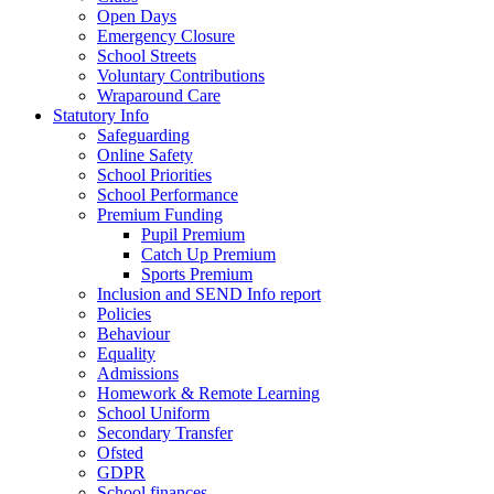
Open Days
Emergency Closure
School Streets
Voluntary Contributions
Wraparound Care
Statutory Info
Safeguarding
Online Safety
School Priorities
School Performance
Premium Funding
Pupil Premium
Catch Up Premium
Sports Premium
Inclusion and SEND Info report
Policies
Behaviour
Equality
Admissions
Homework & Remote Learning
School Uniform
Secondary Transfer
Ofsted
GDPR
School finances