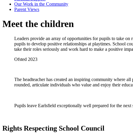
Our Work in the Community
Parent Views
Meet the children
Leaders provide an array of opportunities for pupils to take on 
pupils to develop positive relationships at playtimes. School co
take their roles seriously and work hard to make a positive im
Ofsted 2023
The headteacher has created an inspiring community where all pup
rounded, articulate individuals who value and enjoy their educa
Pupils leave Earlsfield exceptionally well prepared for the next
Rights Respecting School Council