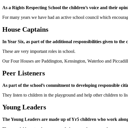
As a Rights Respecting School the children’s voice and their opini
For many years we have had an active school council which encourage
House Captains
In Year Six, as part of the additional responsibilities given to the
These are very important roles in school.
Our Four Houses are Paddington, Kensington, Waterloo and Piccadill
Peer Listeners
As part of the school’s commitment to developing responsible cit
They listen to children in the playground and help other children to li
Young Leaders
The Young Leaders are made up of Yr5 children who work alongs