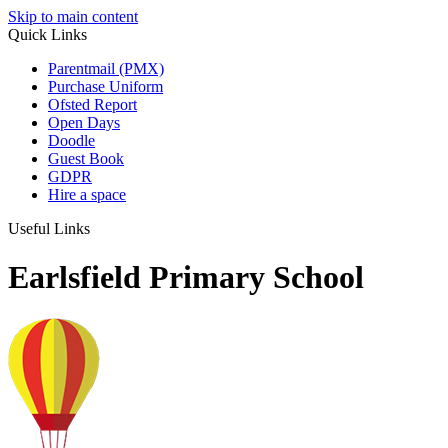
Skip to main content
Quick Links
Parentmail (PMX)
Purchase Uniform
Ofsted Report
Open Days
Doodle
Guest Book
GDPR
Hire a space
Useful Links
Earlsfield Primary School