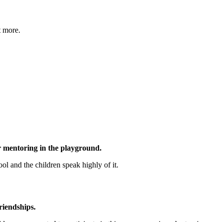
t more.
er mentoring in the playground.
ool and the children speak highly of it.
riendships.