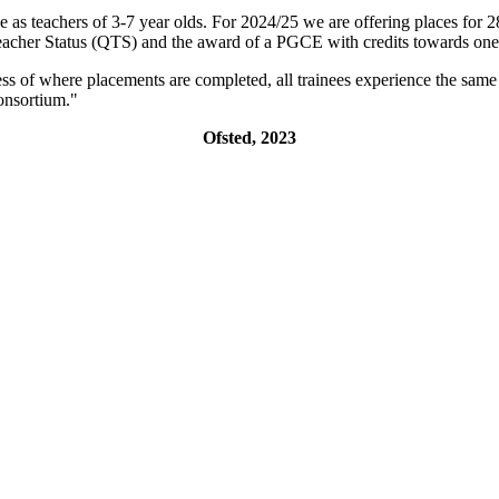
e as teachers of 3-7 year olds. For 2024/25 we are offering places for 28
Teacher Status (QTS) and the award of a PGCE with credits towards one 
ess of where placements are completed, all trainees experience the same
 Many secure jobs across the consortiu
Ofsted, 2023