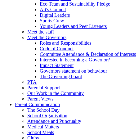
Eco Team and Sustainability Pledge
Art's Council
Digital Leaders
Sports Crew
Young Leaders and Peer Listeners
Meet the staff
Meet the Governors
Roles and Responsibilities
Code of Conduct
Committee Attendance & Declaration of Interests
Interested in becoming a Governor?
Impact Statement
Governors statement on behaviour
The Governing board
PTA
Parental Support
Our Work in the Community
Parent Views
Parent Communication
The School Day
School Organisation
Attendance and Punctuality
Medical Matters
School Meals
Clubs