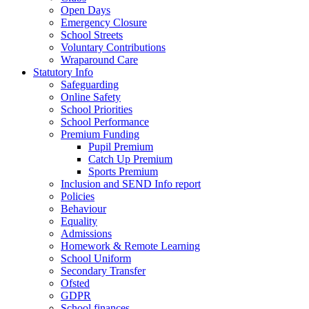
Open Days
Emergency Closure
School Streets
Voluntary Contributions
Wraparound Care
Statutory Info
Safeguarding
Online Safety
School Priorities
School Performance
Premium Funding
Pupil Premium
Catch Up Premium
Sports Premium
Inclusion and SEND Info report
Policies
Behaviour
Equality
Admissions
Homework & Remote Learning
School Uniform
Secondary Transfer
Ofsted
GDPR
School finances