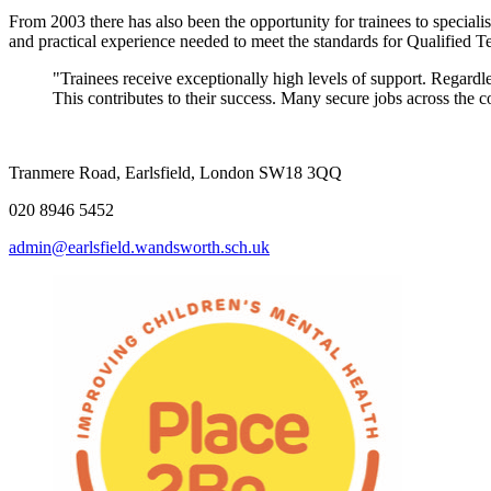
From 2003 there has also been the opportunity for trainees to specialis
and practical experience needed to meet the standards for Qualified 
"Trainees receive exceptionally high levels of support. Regardl
This contributes to their success.
Tranmere Road, Earlsfield, London SW18 3QQ
020 8946 5452
admin@earlsfield.wandsworth.sch.uk