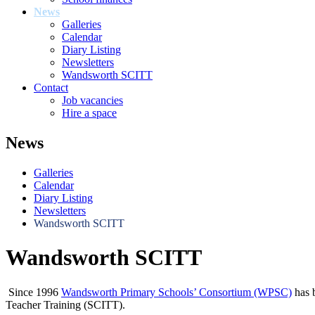
News
Galleries
Calendar
Diary Listing
Newsletters
Wandsworth SCITT
Contact
Job vacancies
Hire a space
News
Galleries
Calendar
Diary Listing
Newsletters
Wandsworth SCITT
Wandsworth SCITT
Since 1996
Wandsworth Primary Schools’ Consortium (WPSC)
has b
Teacher Training (SCITT).