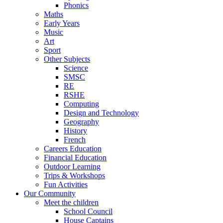
Phonics
Maths
Early Years
Music
Art
Sport
Other Subjects
Science
SMSC
RE
RSHE
Computing
Design and Technology
Geography
History
French
Careers Education
Financial Education
Outdoor Learning
Trips & Workshops
Fun Activities
Our Community
Meet the children
School Council
House Captains