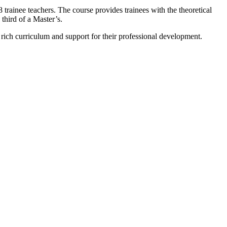
 trainee teachers. The course provides trainees with the theoretical
third of a Master’s.
 rich curriculum and support for their professional development.
m."