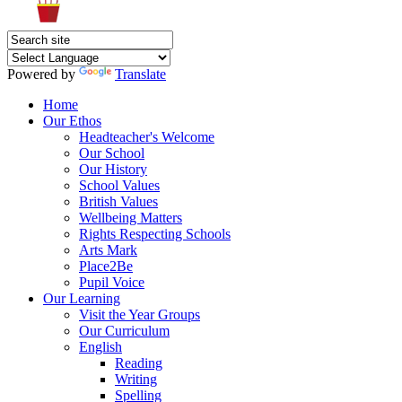
Powered by
Translate
Home
Our Ethos
Headteacher's Welcome
Our School
Our History
School Values
British Values
Wellbeing Matters
Rights Respecting Schools
Arts Mark
Place2Be
Pupil Voice
Our Learning
Visit the Year Groups
Our Curriculum
English
Reading
Writing
Spelling