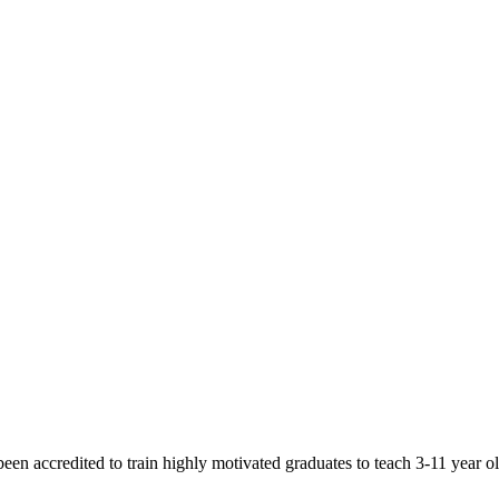
een accredited to train highly motivated graduates to teach 3-11 year 