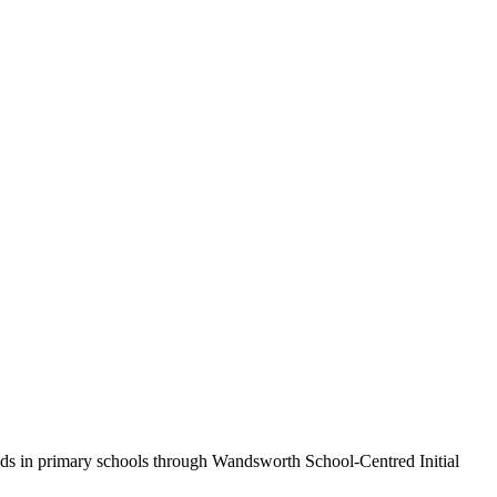
olds in primary schools through Wandsworth School-Centred Initial