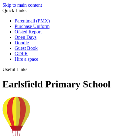
Skip to main content
Quick Links
Parentmail (PMX)
Purchase Uniform
Ofsted Report
Open Days
Doodle
Guest Book
GDPR
Hire a space
Useful Links
Earlsfield Primary School