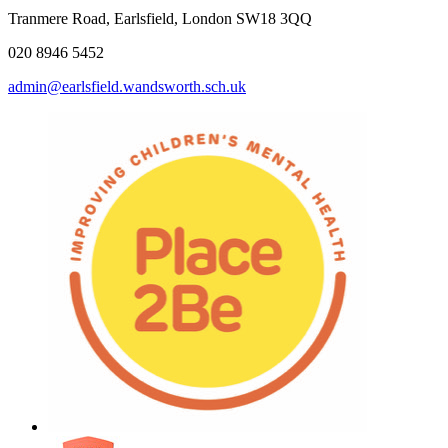
Tranmere Road, Earlsfield, London SW18 3QQ
020 8946 5452
admin@earlsfield.wandsworth.sch.uk