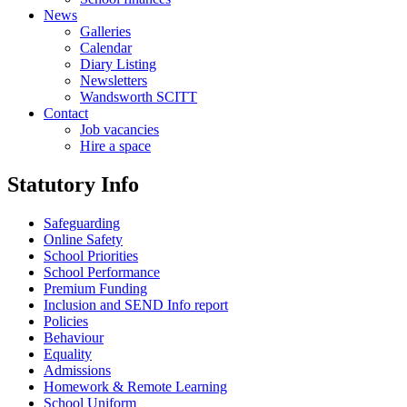
News
Galleries
Calendar
Diary Listing
Newsletters
Wandsworth SCITT
Contact
Job vacancies
Hire a space
Statutory Info
Safeguarding
Online Safety
School Priorities
School Performance
Premium Funding
Inclusion and SEND Info report
Policies
Behaviour
Equality
Admissions
Homework & Remote Learning
School Uniform