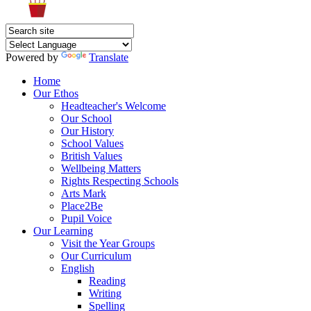
Powered by
Translate
Home
Our Ethos
Headteacher's Welcome
Our School
Our History
School Values
British Values
Wellbeing Matters
Rights Respecting Schools
Arts Mark
Place2Be
Pupil Voice
Our Learning
Visit the Year Groups
Our Curriculum
English
Reading
Writing
Spelling