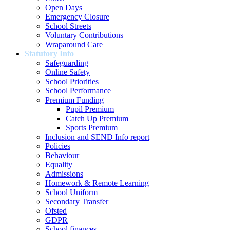
Open Days
Emergency Closure
School Streets
Voluntary Contributions
Wraparound Care
Statutory Info
Safeguarding
Online Safety
School Priorities
School Performance
Premium Funding
Pupil Premium
Catch Up Premium
Sports Premium
Inclusion and SEND Info report
Policies
Behaviour
Equality
Admissions
Homework & Remote Learning
School Uniform
Secondary Transfer
Ofsted
GDPR
School finances