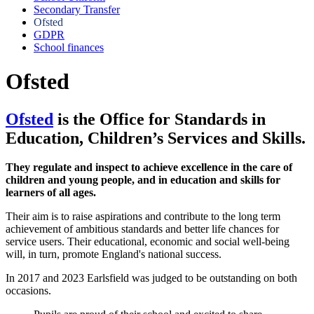
Secondary Transfer
Ofsted
GDPR
School finances
Ofsted
Ofsted
is the Office for Standards in
Education, Children’s Services and Skills.
They regulate and inspect to achieve excellence in the care of
children and young people, and in education and skills for
learners of all ages.
Their aim is to raise aspirations and contribute to the long term
achievement of ambitious standards and better life chances for
service users. Their educational, economic and social well-being
will, in turn, promote England's national success.
In 2017 and 2023 Earlsfield was judged to be outstanding on both
occasions.