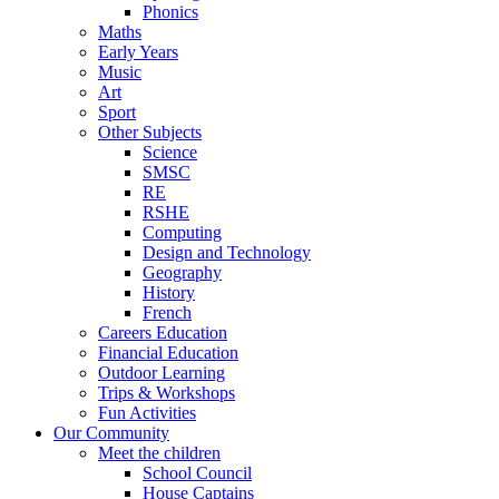
Phonics
Maths
Early Years
Music
Art
Sport
Other Subjects
Science
SMSC
RE
RSHE
Computing
Design and Technology
Geography
History
French
Careers Education
Financial Education
Outdoor Learning
Trips & Workshops
Fun Activities
Our Community
Meet the children
School Council
House Captains