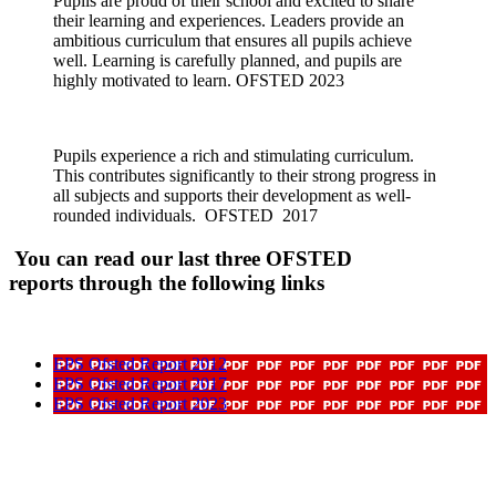
Pupils are proud of their school and excited to share
their learning and experiences. Leaders provide an
ambitious curriculum that ensures all pupils achieve
well. Learning is carefully planned, and pupils are
highly motivated to learn. OFSTED 2023
Pupils experience a rich and stimulating curriculum.
This contributes significantly to their strong progress in
all subjects and supports their development as well-
rounded individuals. OFSTED 2017
You can read our last three OFSTED
reports through the following links
EPS Ofsted Report 2012
EPS Ofsted Report 2017
EPS Ofsted Report 2023