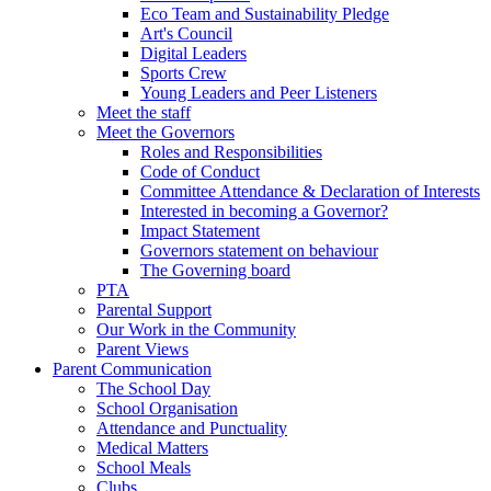
Eco Team and Sustainability Pledge
Art's Council
Digital Leaders
Sports Crew
Young Leaders and Peer Listeners
Meet the staff
Meet the Governors
Roles and Responsibilities
Code of Conduct
Committee Attendance & Declaration of Interests
Interested in becoming a Governor?
Impact Statement
Governors statement on behaviour
The Governing board
PTA
Parental Support
Our Work in the Community
Parent Views
Parent Communication
The School Day
School Organisation
Attendance and Punctuality
Medical Matters
School Meals
Clubs