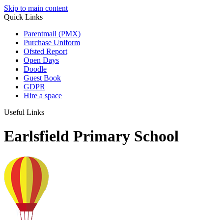
Skip to main content
Quick Links
Parentmail (PMX)
Purchase Uniform
Ofsted Report
Open Days
Doodle
Guest Book
GDPR
Hire a space
Useful Links
Earlsfield Primary School