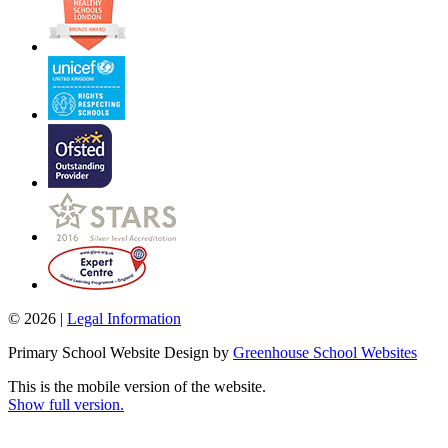
© 2026 |
Legal Information
Primary School Website Design by
Greenhouse School Websites
This is the mobile version of the website.
Show full version.